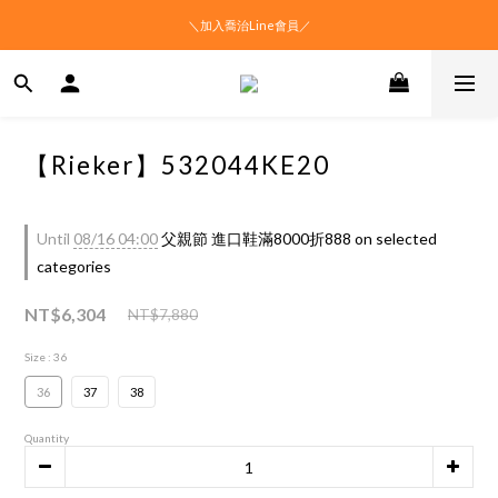
＼加入喬治Line會員／
【Rieker】532044KE20
Until
08/16 04:00
父親節 進口鞋滿8000折888 on selected
categories
NT$6,304
NT$7,880
Size
: 36
36
37
38
Quantity