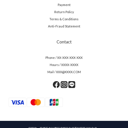
Payment
Return Policy
Terms & Conditions
Anti-Fraud Statement
Contact
Phone / XX-XXX-XXX-XXX
Hours / XXXX-XXXX
Mail / XXX@XXXX.COM