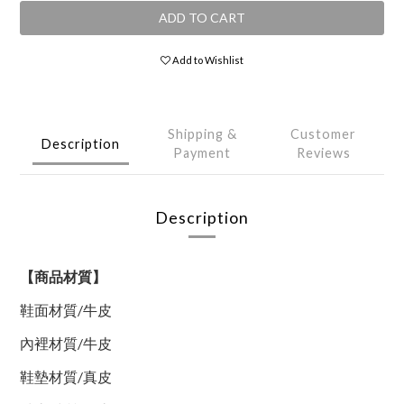
ADD TO CART
Add to Wishlist
Shipping &
Customer
Description
Payment
Reviews
Description
【商品材質】
鞋面材質
/
牛皮
內裡材質
/
牛皮
鞋墊材質
/
真皮