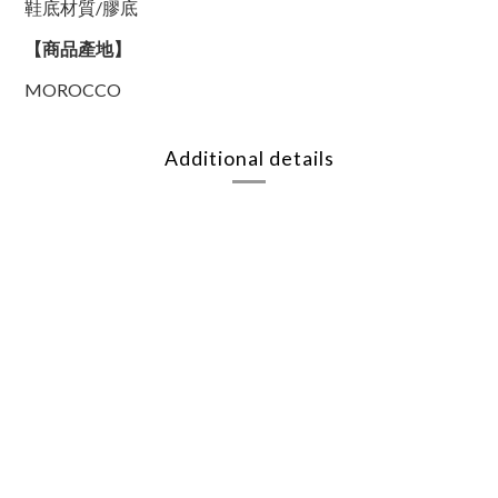
鞋底材質/膠底
【商品產地】
MOROCCO
Additional details