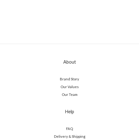
About
Brand Story
Our Values
Our Team
Help
FAQ
Delivery & Shipping