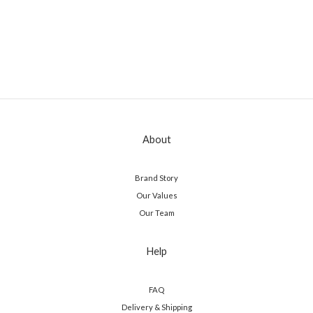
About
Brand Story
Our Values
Our Team
Help
FAQ
Delivery & Shipping