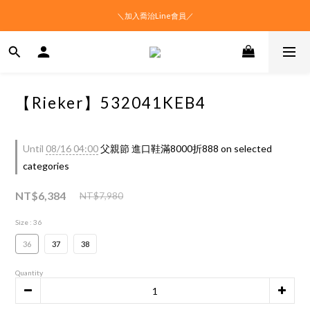
＼加入喬治Line會員／
【Rieker】532041KEB4
Until
08/16 04:00
父親節 進口鞋滿8000折888 on selected
categories
NT$6,384
NT$7,980
Size
: 36
36
37
38
Quantity