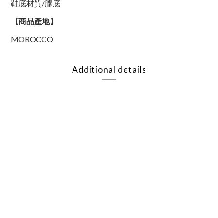
鞋底材質/膠底
【商品產地】
MOROCCO
Additional details