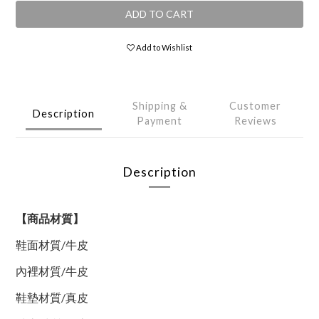
ADD TO CART
Add to Wishlist
Shipping &
Customer
Description
Payment
Reviews
Description
【商品材質】
鞋面材質
/
牛皮
內裡材質
/
牛皮
鞋墊材質
/
真皮