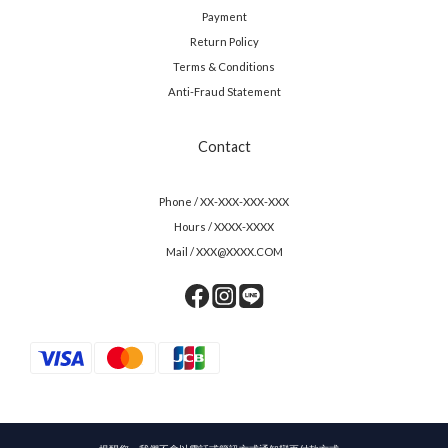
Payment
Return Policy
Terms & Conditions
Anti-Fraud Statement
Contact
Phone / XX-XXX-XXX-XXX
Hours / XXXX-XXXX
Mail / XXX@XXXX.COM