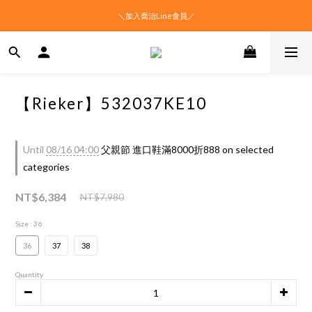
＼加入喬治Line會員／
【Rieker】532037KE10
Until
08/16 04:00
父親節 進口鞋滿8000折888 on selected
categories
NT$6,384
NT$7,980
Size
: 36
36
37
38
Quantity