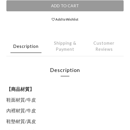
ADD TO CART
Add to Wishlist
Shipping &
Customer
Description
Payment
Reviews
Description
【商品材質】
鞋面材質
/
牛皮
內裡材質
/
牛皮
鞋墊材質
/
真皮