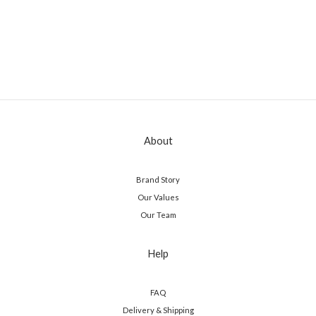
About
Brand Story
Our Values
Our Team
Help
FAQ
Delivery & Shipping