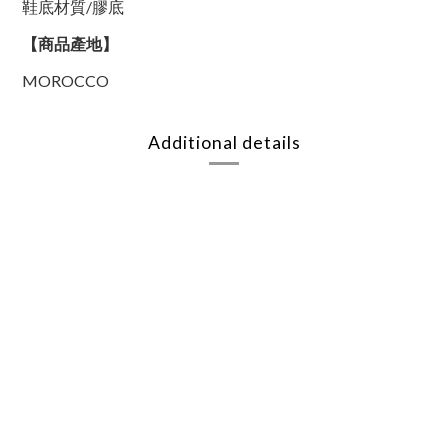
鞋底材質/膠底
【商品產地】
MOROCCO
Additional details