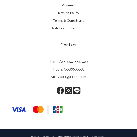
Payment
Return Policy
Terms & Conditions
Anti-Fraud Statement
Contact
Phone / XX-XXX-XXX-XXX
Hours / XXXX-XXXX
Mail / XXX@XXXX.COM